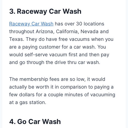
3. Raceway Car Wash
Raceway Car Wash
has over 30 locations
throughout Arizona, California, Nevada and
Texas. They do have free vacuums when you
are a paying customer for a car wash. You
would self-serve vacuum first and then pay
and go through the drive thru car wash.
The membership fees are so low, it would
actually be worth it in comparison to paying a
few dollars for a couple minutes of vacuuming
at a gas station.
4. Go Car Wash