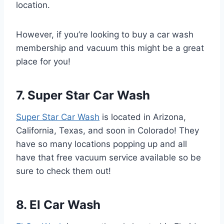
location.
However, if you’re looking to buy a car wash
membership and vacuum this might be a great
place for you!
7. Super Star Car Wash
Super Star Car Wash
is located in Arizona,
California, Texas, and soon in Colorado! They
have so many locations popping up and all
have that free vacuum service available so be
sure to check them out!
8. El Car Wash