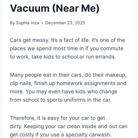
Vacuum (Near Me)
By
Sophia Inza
December 23, 2025
Cars get messy. It’s a fact of life. It’s one of the
places we spend most time in if you commute
to work, take kids to school or run errands.
Many people eat in their cars, do their makeup,
clip nails, finish up homework assignments and
more. You may even have kids who change
from school to sports uniforms in the car.
Therefore, it is easy for your car to get
dirty. Keeping your car clean inside and out can
get costly if you use a specialty carwash.