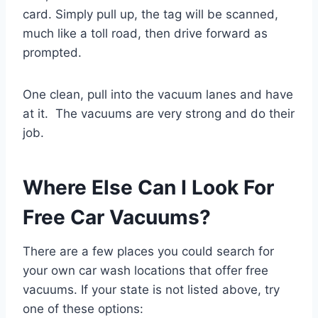
card. Simply pull up, the tag will be scanned,
much like a toll road, then drive forward as
prompted.
One clean, pull into the vacuum lanes and have
at it. The vacuums are very strong and do their
job.
Where Else Can I Look For
Free Car Vacuums?
There are a few places you could search for
your own car wash locations that offer free
vacuums. If your state is not listed above, try
one of these options: