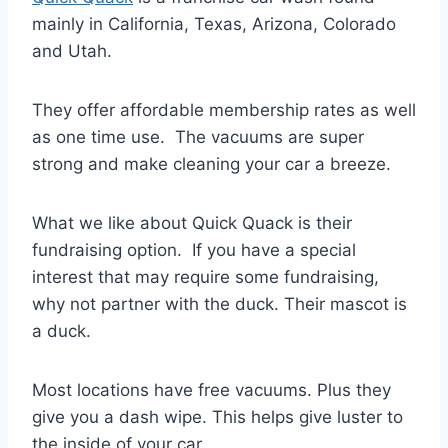
mainly in California, Texas, Arizona, Colorado
and Utah.
They offer affordable membership rates as well
as one time use. The vacuums are super
strong and make cleaning your car a breeze.
What we like about Quick Quack is their
fundraising option. If you have a special
interest that may require some fundraising,
why not partner with the duck. Their mascot is
a duck.
Most locations have free vacuums. Plus they
give you a dash wipe. This helps give luster to
the inside of your car.