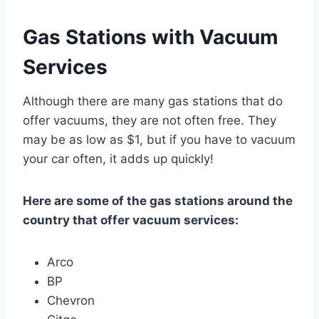
Gas Stations with Vacuum
Services
Although there are many gas stations that do
offer vacuums, they are not often free. They
may be as low as $1, but if you have to vacuum
your car often, it adds up quickly!
Here are some of the gas stations around the
country that offer vacuum services:
Arco
BP
Chevron