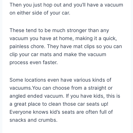
Then you just hop out and you’ll have a vacuum
on either side of your car.
These tend to be much stronger than any
vacuum you have at home, making it a quick,
painless chore. They have mat clips so you can
clip your car mats and make the vacuum
process even faster.
Some locations even have various kinds of
vacuums.You can choose from a straight or
angled ended vacuum. If you have kids, this is
a great place to clean those car seats up!
Everyone knows kid’s seats are often full of
snacks and crumbs.