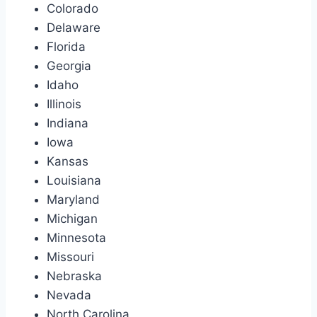
Colorado
Delaware
Florida
Georgia
Idaho
Illinois
Indiana
Iowa
Kansas
Louisiana
Maryland
Michigan
Minnesota
Missouri
Nebraska
Nevada
North Carolina