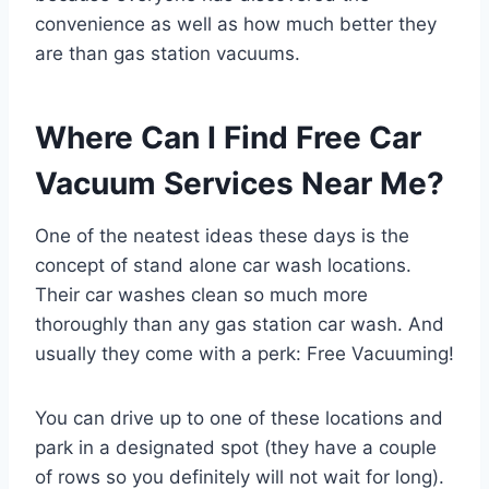
convenience as well as how much better they
are than gas station vacuums.
Where Can I Find Free Car
Vacuum Services Near Me?
One of the neatest ideas these days is the
concept of stand alone car wash locations.
Their car washes clean so much more
thoroughly than any gas station car wash. And
usually they come with a perk: Free Vacuuming!
You can drive up to one of these locations and
park in a designated spot (they have a couple
of rows so you definitely will not wait for long).