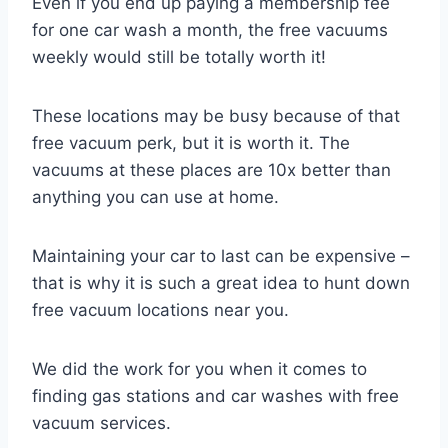
Even if you end up paying a membership fee
for one car wash a month, the free vacuums
weekly would still be totally worth it!
These locations may be busy because of that
free vacuum perk, but it is worth it. The
vacuums at these places are 10x better than
anything you can use at home.
Maintaining your car to last can be expensive –
that is why it is such a great idea to hunt down
free vacuum locations near you.
We did the work for you when it comes to
finding gas stations and car washes with free
vacuum services.