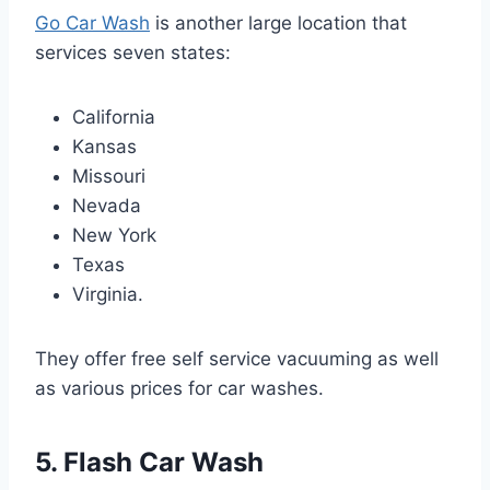
Go Car Wash
is another large location that
services seven states:
California
Kansas
Missouri
Nevada
New York
Texas
Virginia.
They offer free self service vacuuming as well
as various prices for car washes.
5. Flash Car Wash