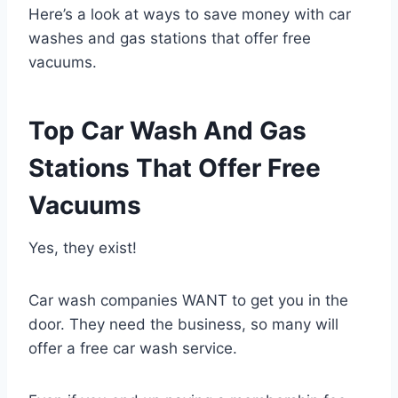
Here’s a look at ways to save money with car
washes and gas stations that offer free
vacuums.
Top Car Wash And Gas
Stations That Offer Free
Vacuums
Yes, they exist!
Car wash companies WANT to get you in the
door. They need the business, so many will
offer a free car wash service.