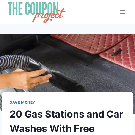
Skip
to
content
SAVE MONEY
20 Gas Stations and Car
Washes With Free