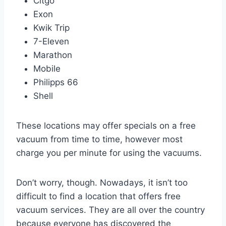
Citgo
Exon
Kwik Trip
7-Eleven
Marathon
Mobile
Philipps 66
Shell
These locations may offer specials on a free
vacuum from time to time, however most
charge you per minute for using the vacuums.
Don’t worry, though. Nowadays, it isn’t too
difficult to find a location that offers free
vacuum services. They are all over the country
because everyone has discovered the