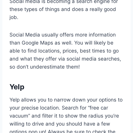
Social media is becoming a search engine for
these types of things and does a really good
job.
Social Media usually offers more information
than Google Maps as well. You will likely be
able to find locations, prices, best times to go
and what they offer via social media searches,
so don’t underestimate them!
Yelp
Yelp allows you to narrow down your options to
your precise location. Search for “free car
vacuum” and filter it to show the radius you’re
willing to drive and you should have a few
options pop up! Always be sure to check the