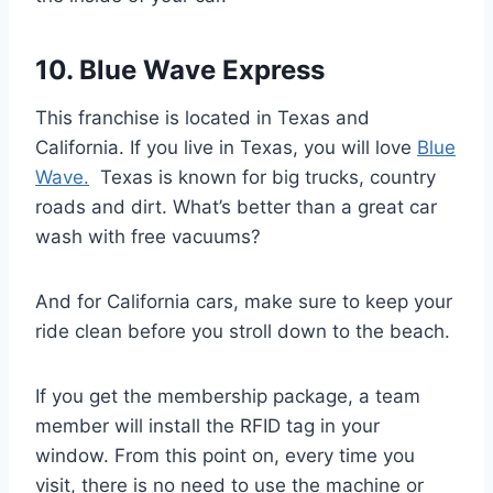
10. Blue Wave Express
This franchise is located in Texas and
California. If you live in Texas, you will love
Blue
Wave.
Texas is known for big trucks, country
roads and dirt. What’s better than a great car
wash with free vacuums?
And for California cars, make sure to keep your
ride clean before you stroll down to the beach.
If you get the membership package, a team
member will install the RFID tag in your
window. From this point on, every time you
visit, there is no need to use the machine or