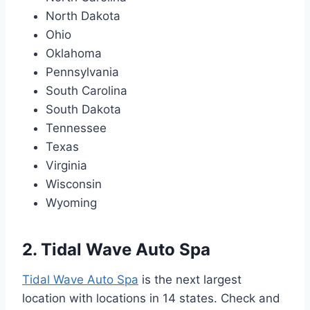
North Dakota
Ohio
Oklahoma
Pennsylvania
South Carolina
South Dakota
Tennessee
Texas
Virginia
Wisconsin
Wyoming
2. Tidal Wave Auto Spa
Tidal Wave Auto Spa
is the next largest
location with locations in 14 states. Check and