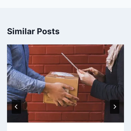
Similar Posts