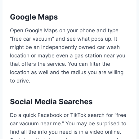
Google Maps
Open Google Maps on your phone and type
“free car vacuum” and see what pops up. It
might be an independently owned car wash
location or maybe even a gas station near you
that offers the service. You can filter the
location as well and the radius you are willing
to drive.
Social Media Searches
Do a quick Facebook or TikTok search for “free
car vacuum near me.” You may be surprised to
find all the info you need is in a video online.