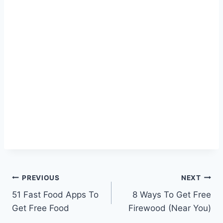
Post
PREVIOUS
NEXT
51 Fast Food Apps To
8 Ways To Get Free
navigation
Get Free Food
Firewood (Near You)