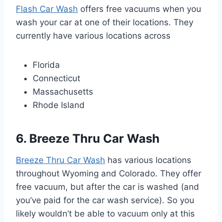
Flash Car Wash
offers free vacuums when you
wash your car at one of their locations. They
currently have various locations across
Florida
Connecticut
Massachusetts
Rhode Island
6. Breeze Thru Car Wash
Breeze Thru Car Wash
has various locations
throughout Wyoming and Colorado. They offer
free vacuum, but after the car is washed (and
you’ve paid for the car wash service). So you
likely wouldn’t be able to vacuum only at this