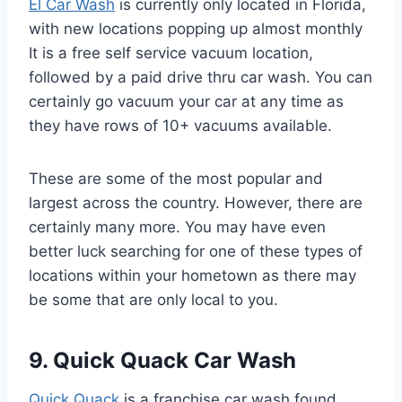
El Car Wash
is currently only located in Florida,
with new locations popping up almost monthly
It is a free self service vacuum location,
followed by a paid drive thru car wash. You can
certainly go vacuum your car at any time as
they have rows of 10+ vacuums available.
These are some of the most popular and
largest across the country. However, there are
certainly many more. You may have even
better luck searching for one of these types of
locations within your hometown as there may
be some that are only local to you.
9. Quick Quack Car Wash
Quick Quack
is a franchise car wash found