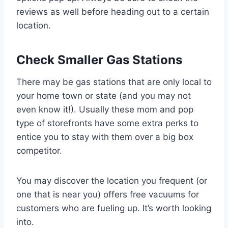
reviews as well before heading out to a certain
location.
Check Smaller Gas Stations
There may be gas stations that are only local to
your home town or state (and you may not
even know it!). Usually these mom and pop
type of storefronts have some extra perks to
entice you to stay with them over a big box
competitor.
You may discover the location you frequent (or
one that is near you) offers free vacuums for
customers who are fueling up. It’s worth looking
into.