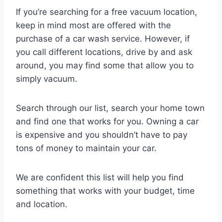
If you’re searching for a free vacuum location,
keep in mind most are offered with the
purchase of a car wash service. However, if
you call different locations, drive by and ask
around, you may find some that allow you to
simply vacuum.
Search through our list, search your home town
and find one that works for you. Owning a car
is expensive and you shouldn’t have to pay
tons of money to maintain your car.
We are confident this list will help you find
something that works with your budget, time
and location.