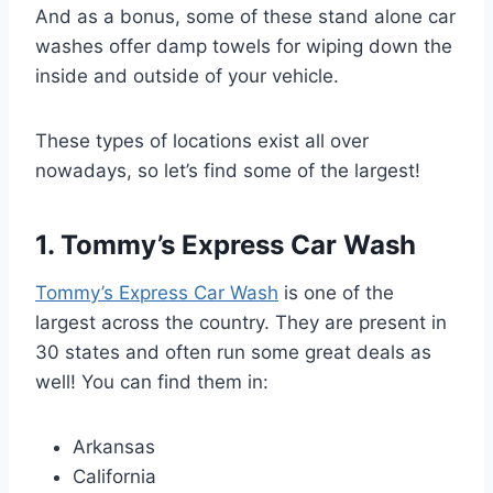
And as a bonus, some of these stand alone car
washes offer damp towels for wiping down the
inside and outside of your vehicle.
These types of locations exist all over
nowadays, so let’s find some of the largest!
1. Tommy’s Express Car Wash
Tommy’s Express Car Wash
is one of the
largest across the country. They are present in
30 states and often run some great deals as
well! You can find them in:
Arkansas
California