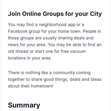
Join Online Groups for your City
You may find a neighborhood app or a
Facebook group for your home town. People in
those groups are usually sharing deals and
news for your area. You may be able to find an
old thread or start one for free vacuum
locations in your area.
There is nothing like a community coming
together to share good things, deals and ideas
about their hometown!
Summary