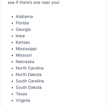
see if there’s one near you!
Alabama
Florida
Georgia
Iowa
Kansas
Mississippi
Missouri
Nebraska
North Carolina
North Dakota
South Carolina
South Dakota
Texas
Virginia