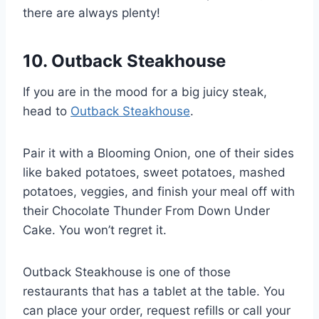
there are always plenty!
10. Outback Steakhouse
If you are in the mood for a big juicy steak,
head to
Outback Steakhouse
.
Pair it with a Blooming Onion, one of their sides
like baked potatoes, sweet potatoes, mashed
potatoes, veggies, and finish your meal off with
their Chocolate Thunder From Down Under
Cake. You won’t regret it.
Outback Steakhouse is one of those
restaurants that has a tablet at the table. You
can place your order, request refills or call your