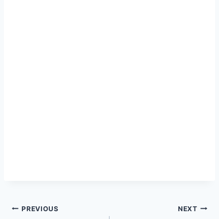
Post
PREVIOUS
NEXT