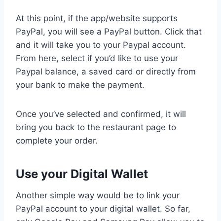
At this point, if the app/website supports
PayPal, you will see a PayPal button. Click that
and it will take you to your Paypal account.
From here, select if you’d like to use your
Paypal balance, a saved card or directly from
your bank to make the payment.
Once you’ve selected and confirmed, it will
bring you back to the restaurant page to
complete your order.
Use your Digital Wallet
Another simple way would be to link your
PayPal account to your digital wallet. So far,