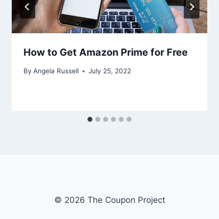
How to Get Amazon Prime for Free
By
Angela Russell
July 25, 2022
© 2026 The Coupon Project