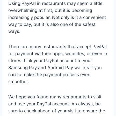
Using PayPal in restaurants may seem a little
overwhelming at first, but it is becoming
increasingly popular. Not only is it a convenient
way to pay, but it is also one of the safest
ways.
There are many restaurants that accept PayPal
for payment via their apps, websites, or even in
stores. Link your PayPal account to your
Samsung Pay and Android Pay wallets if you
can to make the payment process even
smoother.
We hope you found many restaurants to visit
and use your PayPal account. As always, be
sure to check ahead of your visit to ensure the