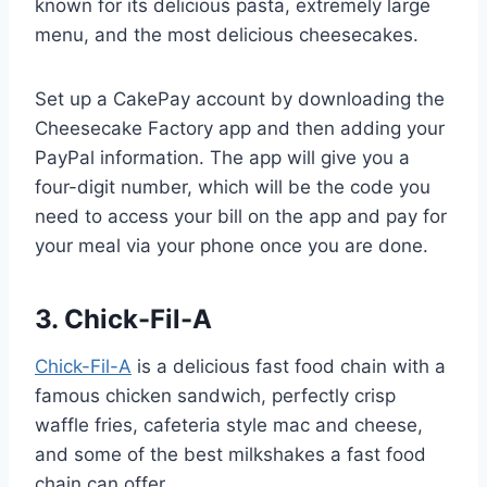
known for its delicious pasta, extremely large
menu, and the most delicious cheesecakes.
Set up a CakePay account by downloading the
Cheesecake Factory app and then adding your
PayPal information. The app will give you a
four-digit number, which will be the code you
need to access your bill on the app and pay for
your meal via your phone once you are done.
3. Chick-Fil-A
Chick-Fil-A
is a delicious fast food chain with a
famous chicken sandwich, perfectly crisp
waffle fries, cafeteria style mac and cheese,
and some of the best milkshakes a fast food
chain can offer.