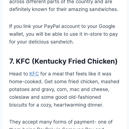
across different parts of the country and are
definitely known for their amazing sandwiches.
If you link your PayPal account to your Google
wallet, you will be able to use it in-store to pay
for your delicious sandwich.
7. KFC (Kentucky Fried Chicken)
Head to
KFC
for a meal that feels like it was
home-cooked. Get some fried chicken, mashed
potatoes and gravy, corn, mac and cheese,
coleslaw and some good old-fashioned
biscuits for a cozy, heartwarming dinner.
They accept many forms of payment- one of