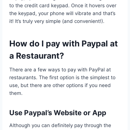
to the credit card keypad. Once it hovers over
the keypad, your phone will vibrate and that’s
it! It’s truly very simple (and convenient!).
How do I pay with Paypal at
a Restaurant?
There are a few ways to pay with PayPal at
restaurants. The first option is the simplest to
use, but there are other options if you need
them.
Use Paypal’s Website or App
Although you can definitely pay through the