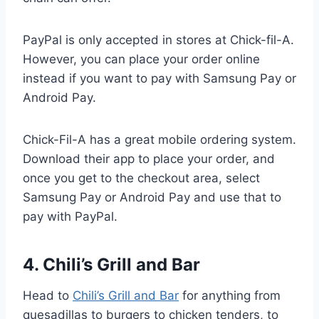
PayPal is only accepted in stores at Chick-fil-A.
However, you can place your order online
instead if you want to pay with Samsung Pay or
Android Pay.
Chick-Fil-A has a great mobile ordering system.
Download their app to place your order, and
once you get to the checkout area, select
Samsung Pay or Android Pay and use that to
pay with PayPal.
4. Chili’s Grill and Bar
Head to
Chili’s Grill and Bar
for anything from
quesadillas to burgers to chicken tenders, to