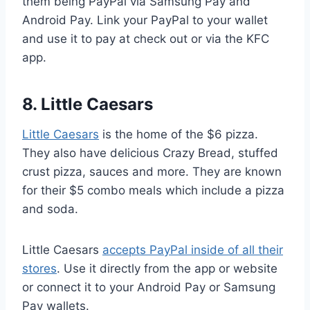
them being PayPal via Samsung Pay and
Android Pay. Link your PayPal to your wallet
and use it to pay at check out or via the KFC
app.
8. Little Caesars
Little Caesars
is the home of the $6 pizza.
They also have delicious Crazy Bread, stuffed
crust pizza, sauces and more. They are known
for their $5 combo meals which include a pizza
and soda.
Little Caesars
accepts PayPal inside of all their
stores
. Use it directly from the app or website
or connect it to your Android Pay or Samsung
Pay wallets.