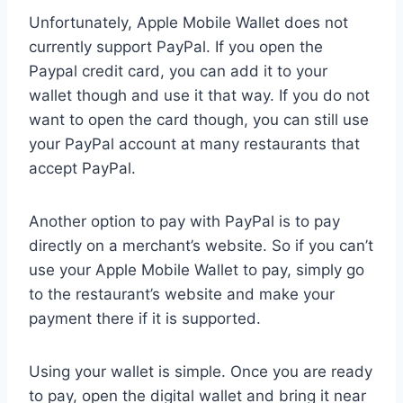
Unfortunately, Apple Mobile Wallet does not
currently support PayPal. If you open the
Paypal credit card, you can add it to your
wallet though and use it that way. If you do not
want to open the card though, you can still use
your PayPal account at many restaurants that
accept PayPal.
Another option to pay with PayPal is to pay
directly on a merchant’s website. So if you can’t
use your Apple Mobile Wallet to pay, simply go
to the restaurant’s website and make your
payment there if it is supported.
Using your wallet is simple. Once you are ready
to pay, open the digital wallet and bring it near