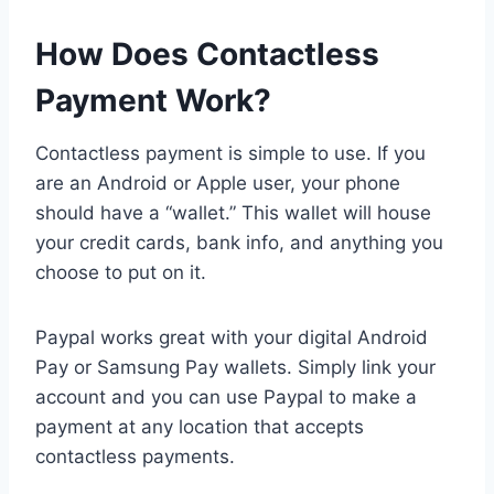
How Does Contactless
Payment Work?
Contactless payment is simple to use. If you
are an Android or Apple user, your phone
should have a “wallet.” This wallet will house
your credit cards, bank info, and anything you
choose to put on it.
Paypal works great with your digital Android
Pay or Samsung Pay wallets. Simply link your
account and you can use Paypal to make a
payment at any location that accepts
contactless payments.