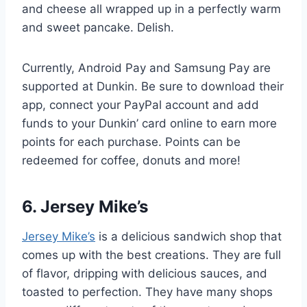
and cheese all wrapped up in a perfectly warm
and sweet pancake. Delish.
Currently, Android Pay and Samsung Pay are
supported at Dunkin. Be sure to download their
app, connect your PayPal account and add
funds to your Dunkin’ card online to earn more
points for each purchase. Points can be
redeemed for coffee, donuts and more!
6. Jersey Mike’s
Jersey Mike’s
is a delicious sandwich shop that
comes up with the best creations. They are full
of flavor, dripping with delicious sauces, and
toasted to perfection. They have many shops