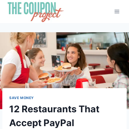
Skip
to
content
SAVE MONEY
12 Restaurants That
Accept PayPal