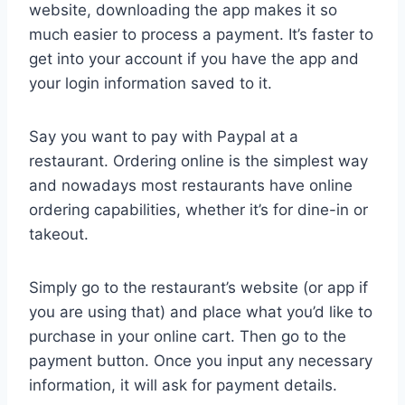
website, downloading the app makes it so
much easier to process a payment. It’s faster to
get into your account if you have the app and
your login information saved to it.
Say you want to pay with Paypal at a
restaurant. Ordering online is the simplest way
and nowadays most restaurants have online
ordering capabilities, whether it’s for dine-in or
takeout.
Simply go to the restaurant’s website (or app if
you are using that) and place what you’d like to
purchase in your online cart. Then go to the
payment button. Once you input any necessary
information, it will ask for payment details.