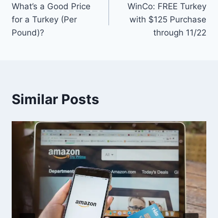
What’s a Good Price
WinCo: FREE Turkey
navigation
for a Turkey (Per
with $125 Purchase
Pound)?
through 11/22
Similar Posts