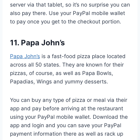
server via that tablet, so it’s no surprise you can
also pay there. Use your PayPal mobile wallet
to pay once you get to the checkout portion.
11. Papa John’s
Papa John’s
is a fast-food pizza place located
across all 50 states. They are known for their
pizzas, of course, as well as Papa Bowls,
Papadias, Wings and yummy desserts.
You can buy any type of pizza or meal via their
app and pay before arriving at the restaurant
using your PayPal mobile wallet. Download the
app and login and you can save your PayPal
payment information there as well as rack up