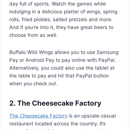
day full of sports. Watch the games while
indulging in a delicious platter of wings, spring
rolls, fried pickles, salted pretzels and more.
And if you’re into it, they have great beers to
choose from as well.
Buffalo Wild Wings allows you to use Samsung
Pay or Android Pay to pay online with PayPal.
Alternatively, you could also use the tablet at
the table to pay and hit that PayPal button
when you check out.
2. The Cheesecake Factory
The Cheesecake Factory
is an upscale casual
restaurant located across the country. It’s