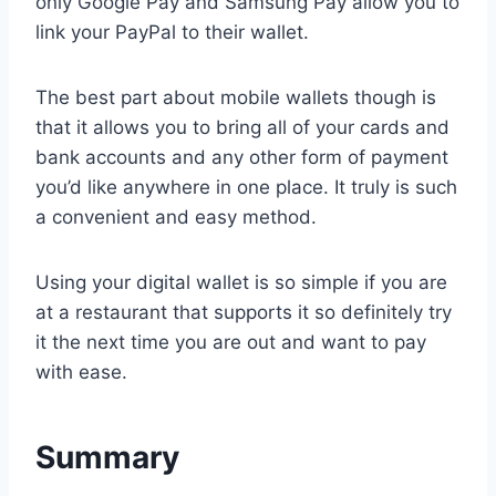
only Google Pay and Samsung Pay allow you to
link your PayPal to their wallet.
The best part about mobile wallets though is
that it allows you to bring all of your cards and
bank accounts and any other form of payment
you’d like anywhere in one place. It truly is such
a convenient and easy method.
Using your digital wallet is so simple if you are
at a restaurant that supports it so definitely try
it the next time you are out and want to pay
with ease.
Summary