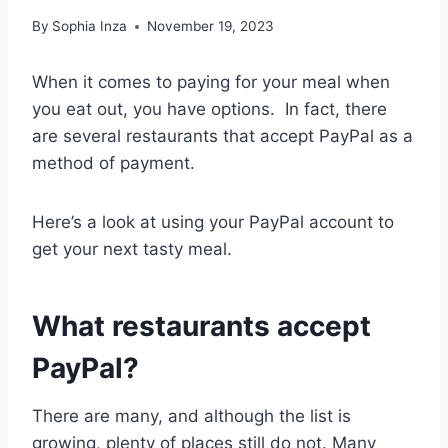
By
Sophia Inza
November 19, 2023
When it comes to paying for your meal when
you eat out, you have options. In fact, there
are several restaurants that accept PayPal as a
method of payment.
Here’s a look at using your PayPal account to
get your next tasty meal.
What restaurants accept
PayPal?
There are many, and although the list is
growing, plenty of places still do not. Many