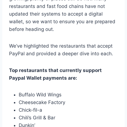
restaurants and fast food chains have not
updated their systems to accept a digital
wallet, so we want to ensure you are prepared
before heading out.
We’ve highlighted the restaurants that accept
PayPal and provided a deeper dive into each.
Top restaurants that currently support
Paypal Wallet payments are:
Buffalo Wild Wings
Cheesecake Factory
Chick-fil-a
Chili’s Grill & Bar
Dunkin’