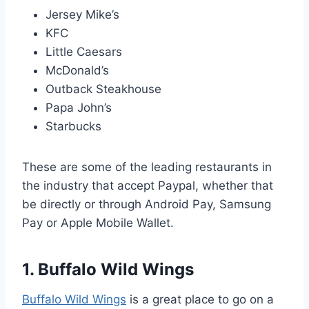
Jersey Mike’s
KFC
Little Caesars
McDonald’s
Outback Steakhouse
Papa John’s
Starbucks
These are some of the leading restaurants in
the industry that accept Paypal, whether that
be directly or through Android Pay, Samsung
Pay or Apple Mobile Wallet.
1. Buffalo Wild Wings
Buffalo Wild Wings
is a great place to go on a