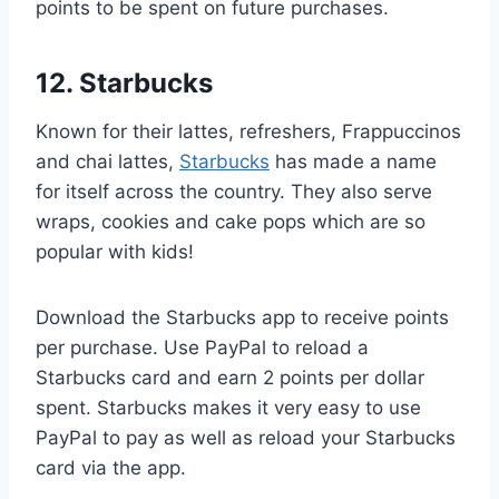
points to be spent on future purchases.
12. Starbucks
Known for their lattes, refreshers, Frappuccinos
and chai lattes,
Starbucks
has made a name
for itself across the country. They also serve
wraps, cookies and cake pops which are so
popular with kids!
Download the Starbucks app to receive points
per purchase. Use PayPal to reload a
Starbucks card and earn 2 points per dollar
spent. Starbucks makes it very easy to use
PayPal to pay as well as reload your Starbucks
card via the app.