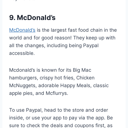
9. McDonald’s
McDonald’s
is the largest fast food chain in the
world and for good reason! They keep up with
all the changes, including being Paypal
accessible.
Mcdonald’s is known for its Big Mac
hamburgers, crispy hot fries, Chicken
McNuggets, adorable Happy Meals, classic
apple pies, and Mcflurrys.
To use Paypal, head to the store and order
inside, or use your app to pay via the app. Be
sure to check the deals and coupons first, as