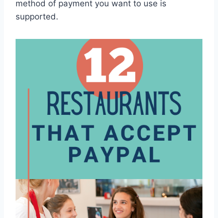
method of payment you want to use is
supported.