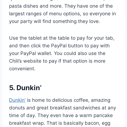
pasta dishes and more. They have one of the
largest ranges of menu options, so everyone in
your party will find something they love.
Use the tablet at the table to pay for your tab,
and then click the PayPal button to pay with
your PayPal wallet. You could also use the
Chili’s website to pay if that option is more
convenient.
5. Dunkin’
Dunkin’
is home to delicious coffee, amazing
donuts and great breakfast sandwiches at any
time of day. They even have a warm pancake
breakfast wrap. That is basically bacon, egg