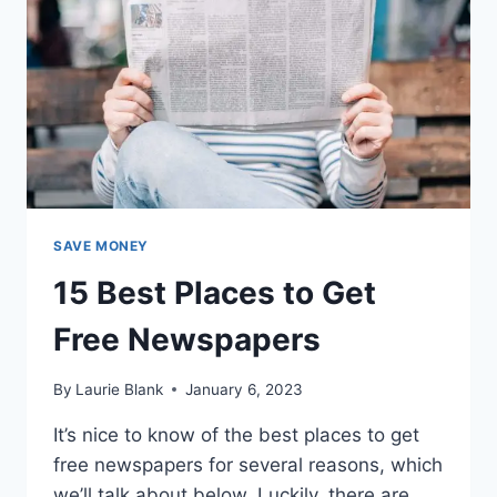
SAVE MONEY
15 Best Places to Get
Free Newspapers
By
Laurie Blank
January 6, 2023
It’s nice to know of the best places to get
free newspapers for several reasons, which
we’ll talk about below. Luckily, there are