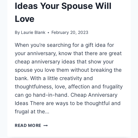
Ideas Your Spouse Will
Love
By
Laurie Blank
February 20, 2023
When you’re searching for a gift idea for
your anniversary, know that there are great
cheap anniversary ideas that show your
spouse you love them without breaking the
bank. With a little creativity and
thoughtfulness, love, affection and frugality
can go hand-in-hand. Cheap Anniversary
Ideas There are ways to be thoughtful and
frugal at the…
25
READ MORE
CHEAP
ANNIVERSARY