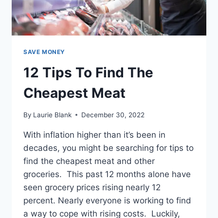
SAVE MONEY
12 Tips To Find The
Cheapest Meat
By
Laurie Blank
December 30, 2022
With inflation higher than it’s been in
decades, you might be searching for tips to
find the cheapest meat and other
groceries. This past 12 months alone have
seen grocery prices rising nearly 12
percent. Nearly everyone is working to find
a way to cope with rising costs. Luckily,