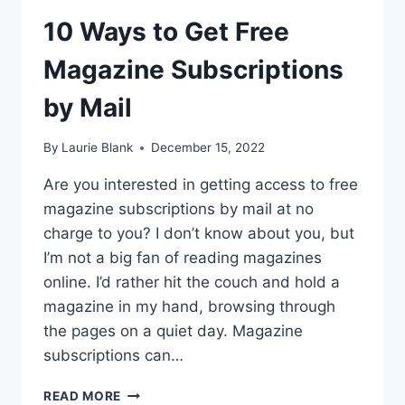
10 Ways to Get Free
Magazine Subscriptions
by Mail
By
Laurie Blank
December 15, 2022
Are you interested in getting access to free
magazine subscriptions by mail at no
charge to you? I don’t know about you, but
I’m not a big fan of reading magazines
online. I’d rather hit the couch and hold a
magazine in my hand, browsing through
the pages on a quiet day. Magazine
subscriptions can…
10
READ MORE