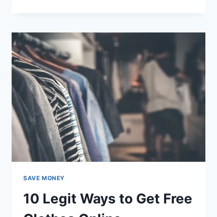
WAYS
TO
GET
FREE
MAGAZINE
SUBSCRIPTIONS
BY
MAIL
SAVE MONEY
10 Legit Ways to Get Free