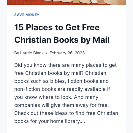
SAVE MONEY
15 Places to Get Free
Christian Books by Mail
By
Laurie Blank
February 26, 2023
Did you know there are many places to get
free Christian books by mail? Christian
books such as bibles, fiction books and
non-fiction books are readily available if
you know where to look. And many
companies will give them away for free.
Check out these ideas to find free Christian
books for your home library….