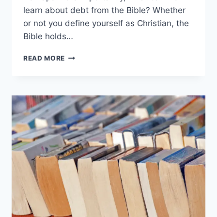
learn about debt from the Bible? Whether
or not you define yourself as Christian, the
Bible holds…
WHAT
READ MORE
DOES
THE
BIBLE
SAY
ABOUT
DEBT?