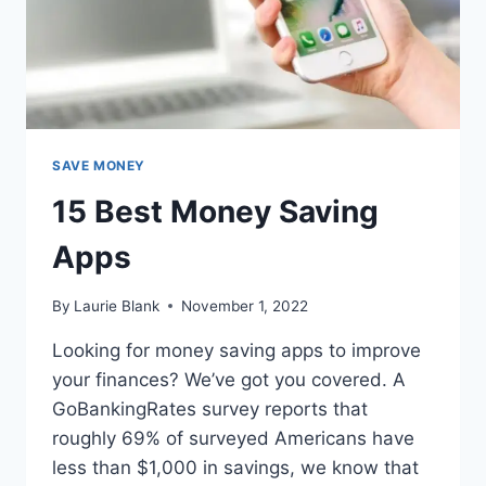
SAVE MONEY
15 Best Money Saving
Apps
By
Laurie Blank
November 1, 2022
Looking for money saving apps to improve
your finances? We’ve got you covered. A
GoBankingRates survey reports that
roughly 69% of surveyed Americans have
less than $1,000 in savings, we know that