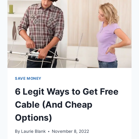
ONLINE
SAVE MONEY
6 Legit Ways to Get Free
Cable (And Cheap
Options)
By
Laurie Blank
November 8, 2022