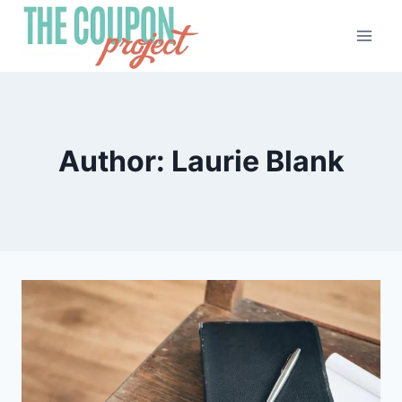
Skip
to
content
Author: Laurie Blank