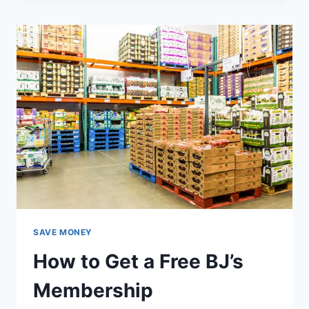
IDEAS
YOUR
SPOUSE
WILL
LOVE
SAVE MONEY
How to Get a Free BJ’s
Membership