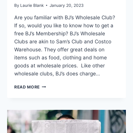
By
Laurie Blank
January 20, 2023
Are you familiar with BJ’s Wholesale Club?
If so, would you like to know how to get a
free BJ’s Membership? BJ’s Wholesale
Clubs are akin to Sam’s Club and Costco
Warehouse. They offer great deals on
items such as food, clothing and home
goods at wholesale prices. Like other
wholesale clubs, BJ’s does charge…
HOW
READ MORE
TO
GET
A
FREE
BJ’S
MEMBERSHIP