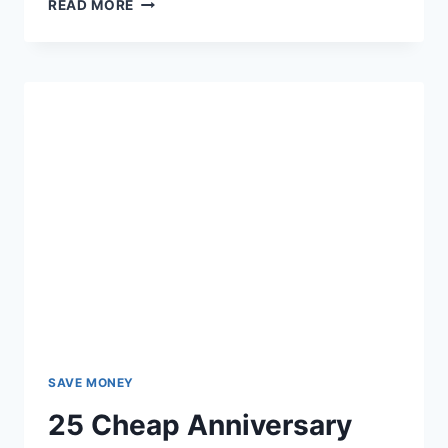
15
READ MORE
PLACES
TO
GET
FREE
CHRISTIAN
BOOKS
BY
MAIL
SAVE MONEY
25 Cheap Anniversary