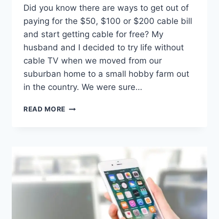
Did you know there are ways to get out of
paying for the $50, $100 or $200 cable bill
and start getting cable for free? My
husband and I decided to try life without
cable TV when we moved from our
suburban home to a small hobby farm out
in the country. We were sure…
6
READ MORE
LEGIT
WAYS
TO
GET
FREE
CABLE
(AND
CHEAP
OPTIONS)