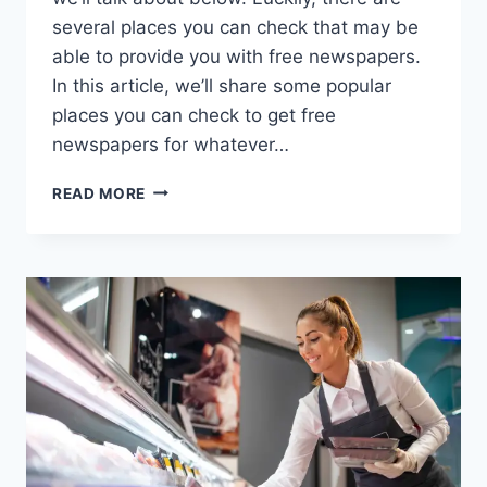
several places you can check that may be
able to provide you with free newspapers.
In this article, we’ll share some popular
places you can check to get free
newspapers for whatever…
15
READ MORE
BEST
PLACES
TO
GET
FREE
NEWSPAPERS