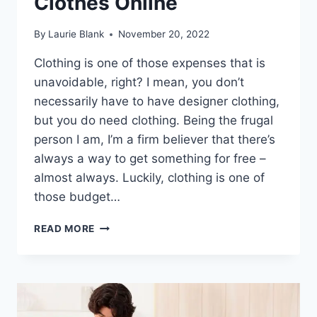
Clothes Online
By
Laurie Blank
November 20, 2022
Clothing is one of those expenses that is
unavoidable, right? I mean, you don’t
necessarily have to have designer clothing,
but you do need clothing. Being the frugal
person I am, I’m a firm believer that there’s
always a way to get something for free –
almost always. Luckily, clothing is one of
those budget…
10
READ MORE
LEGIT
WAYS
TO
GET
FREE
CLOTHES