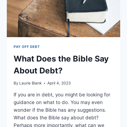
PAY OFF DEBT
What Does the Bible Say
About Debt?
By
Laurie Blank
April 4, 2023
If you are in debt, you might be looking for
guidance on what to do. You may even
wonder if the Bible has any suggestions.
What does the Bible say about debt?
Perhaps more importantly, what can we