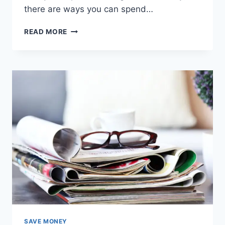
there are ways you can spend…
12
READ MORE
TIPS
TO
FIND
THE
CHEAPEST
MEAT
SAVE MONEY