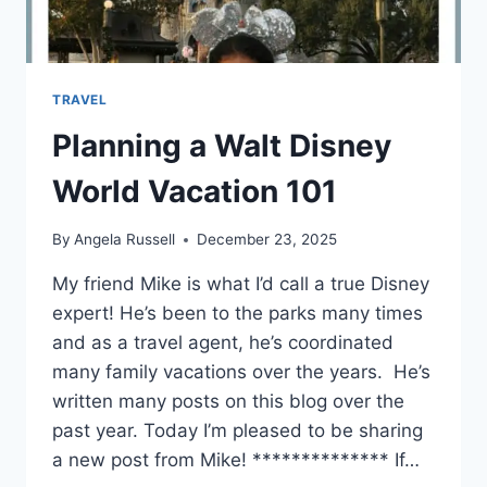
TRAVEL
Planning a Walt Disney
World Vacation 101
By
Angela Russell
December 23, 2025
My friend Mike is what I’d call a true Disney
expert! He’s been to the parks many times
and as a travel agent, he’s coordinated
many family vacations over the years. He’s
written many posts on this blog over the
past year. Today I’m pleased to be sharing
a new post from Mike! ************** If…