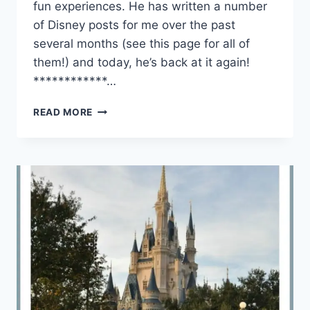
fun experiences. He has written a number
of Disney posts for me over the past
several months (see this page for all of
them!) and today, he’s back at it again!
************…
4
READ MORE
REASONS
TO
USE
A
TRAVEL
AGENT
FOR
YOUR
NEXT
VACATION