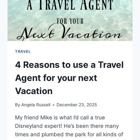
TRAVEL
4 Reasons to use a Travel
Agent for your next
Vacation
By
Angela Russell
December 23, 2025
My friend Mike is what I’d call a true
Disneyland expert! He’s been there many
times and plumbed the park for all kinds of