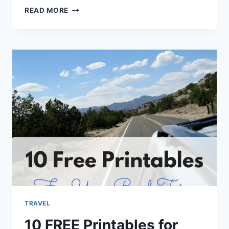
PLANNING
READ MORE
A
WALT
DISNEY
WORLD
VACATION
101
TRAVEL
10 FREE Printables for