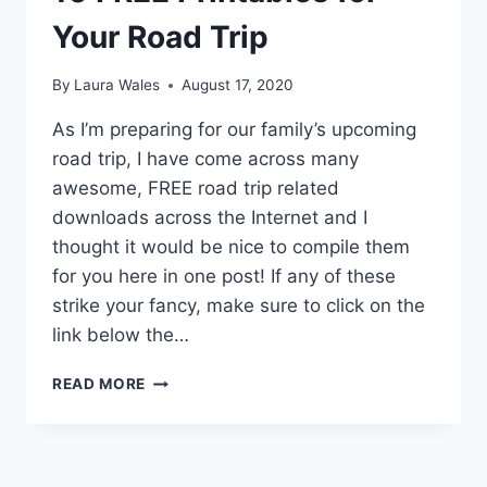
Your Road Trip
By
Laura Wales
August 17, 2020
As I’m preparing for our family’s upcoming
road trip, I have come across many
awesome, FREE road trip related
downloads across the Internet and I
thought it would be nice to compile them
for you here in one post! If any of these
strike your fancy, make sure to click on the
link below the…
10
READ MORE
FREE
PRINTABLES
FOR
YOUR