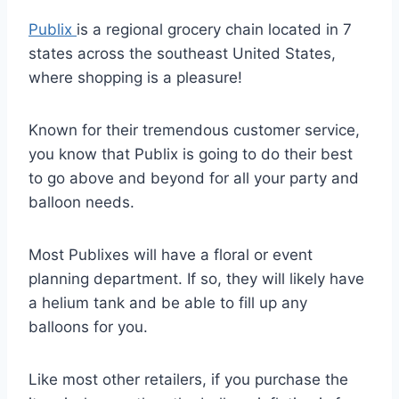
Publix
is a regional grocery chain located in 7
states across the southeast United States,
where shopping is a pleasure!
Known for their tremendous customer service,
you know that Publix is going to do their best
to go above and beyond for all your party and
balloon needs.
Most Publixes will have a floral or event
planning department. If so, they will likely have
a helium tank and be able to fill up any
balloons for you.
Like most other retailers, if you purchase the