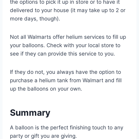
the options to pick it up in store or to have it
delivered to your house (it may take up to 2 or
more days, though).
Not all Walmarts offer helium services to fill up
your balloons. Check with your local store to
see if they can provide this service to you.
If they do not, you always have the option to
purchase a helium tank from Walmart and fill
up the balloons on your own.
Summary
A balloon is the perfect finishing touch to any
party or gift you are giving.