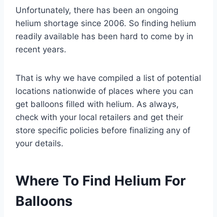
Unfortunately, there has been an ongoing
helium shortage since 2006. So finding helium
readily available has been hard to come by in
recent years.
That is why we have compiled a list of potential
locations nationwide of places where you can
get balloons filled with helium. As always,
check with your local retailers and get their
store specific policies before finalizing any of
your details.
Where To Find Helium For
Balloons