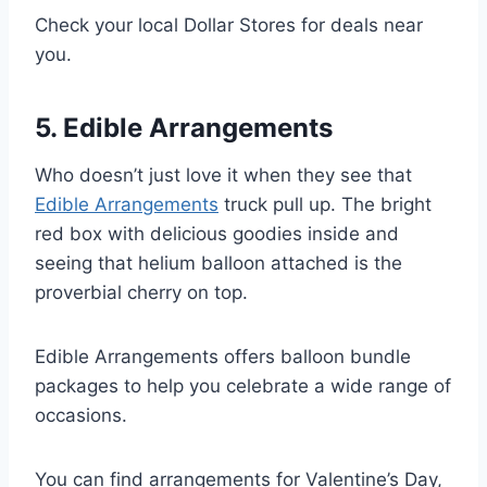
Check your local Dollar Stores for deals near
you.
5. Edible Arrangements
Who doesn’t just love it when they see that
Edible Arrangements
truck pull up. The bright
red box with delicious goodies inside and
seeing that helium balloon attached is the
proverbial cherry on top.
Edible Arrangements offers balloon bundle
packages to help you celebrate a wide range of
occasions.
You can find arrangements for Valentine’s Day,