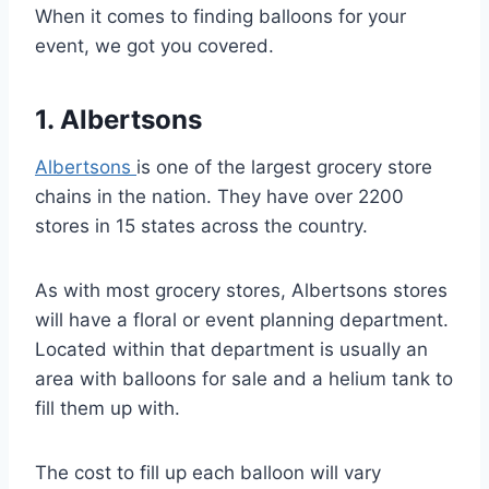
When it comes to finding balloons for your
event, we got you covered.
1. Albertsons
Albertsons
is one of the largest grocery store
chains in the nation. They have over 2200
stores in 15 states across the country.
As with most grocery stores, Albertsons stores
will have a floral or event planning department.
Located within that department is usually an
area with balloons for sale and a helium tank to
fill them up with.
The cost to fill up each balloon will vary