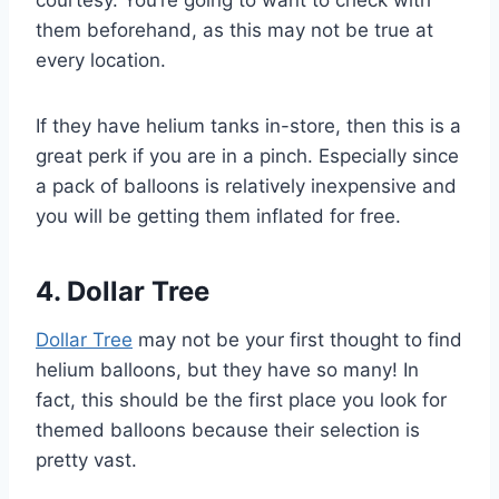
courtesy. You’re going to want to check with
them beforehand, as this may not be true at
every location.
If they have helium tanks in-store, then this is a
great perk if you are in a pinch. Especially since
a pack of balloons is relatively inexpensive and
you will be getting them inflated for free.
4. Dollar Tree
Dollar Tree
may not be your first thought to find
helium balloons, but they have so many! In
fact, this should be the first place you look for
themed balloons because their selection is
pretty vast.