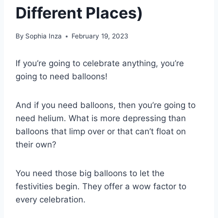
Different Places)
By
Sophia Inza
February 19, 2023
If you’re going to celebrate anything, you’re
going to need balloons!
And if you need balloons, then you’re going to
need helium. What is more depressing than
balloons that limp over or that can’t float on
their own?
You need those big balloons to let the
festivities begin. They offer a wow factor to
every celebration.