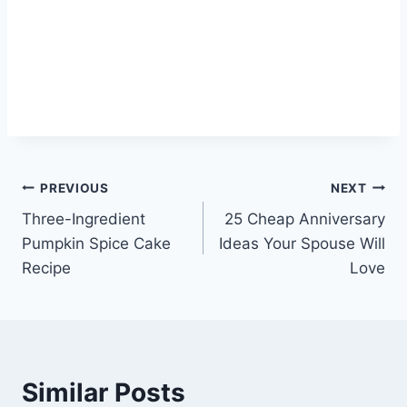
Post
PREVIOUS
NEXT
Three-Ingredient
25 Cheap Anniversary
navigation
Pumpkin Spice Cake
Ideas Your Spouse Will
Recipe
Love
Similar Posts