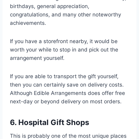
birthdays, general appreciation,
congratulations, and many other noteworthy
achievements.
If you have a storefront nearby, it would be
worth your while to stop in and pick out the
arrangement yourself.
If you are able to transport the gift yourself,
then you can certainly save on delivery costs.
Although Edible Arrangements does offer free
next-day or beyond delivery on most orders.
6. Hospital Gift Shops
This is probably one of the most unique places