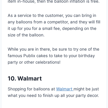
item in-house, then the balloon inflation is free.
As a service to the customer, you can bring in
any balloons from a competitor, and they will fill
it up for you for a small fee, depending on the
size of the balloon.
While you are in there, be sure to try one of the
famous Publix cakes to take to your birthday
party or other celebrations!
10. Walmart
Shopping for balloons at
Walmart
might be just
what you need to finish up all your party decor.