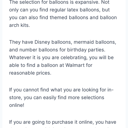
The selection for balloons is expansive. Not
only can you find regular latex balloons, but
you can also find themed balloons and balloon
arch kits.
They have Disney balloons, mermaid balloons,
and number balloons for birthday parties.
Whatever it is you are celebrating, you will be
able to find a balloon at Walmart for
reasonable prices.
If you cannot find what you are looking for in-
store, you can easily find more selections
online!
If you are going to purchase it online, you have