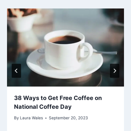
38 Ways to Get Free Coffee on
National Coffee Day
By
Laura Wales
September 20, 2023