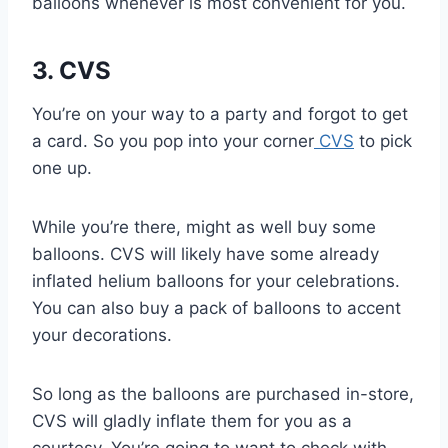
balloons whenever is most convenient for you.
3. CVS
You’re on your way to a party and forgot to get
a card. So you pop into your corner
CVS
to pick
one up.
While you’re there, might as well buy some
balloons. CVS will likely have some already
inflated helium balloons for your celebrations.
You can also buy a pack of balloons to accent
your decorations.
So long as the balloons are purchased in-store,
CVS will gladly inflate them for you as a