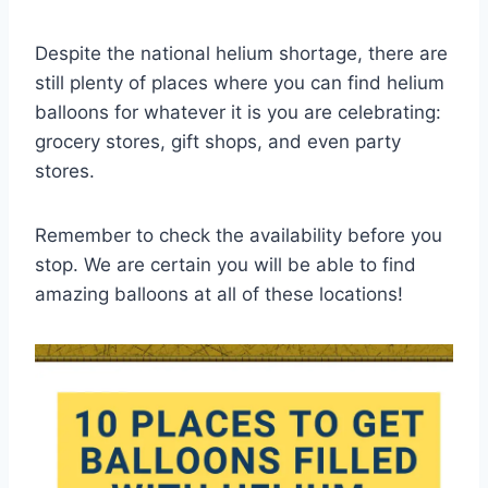
Despite the national helium shortage, there are
still plenty of places where you can find helium
balloons for whatever it is you are celebrating:
grocery stores, gift shops, and even party
stores.
Remember to check the availability before you
stop. We are certain you will be able to find
amazing balloons at all of these locations!