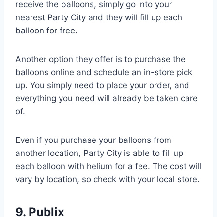
receive the balloons, simply go into your
nearest Party City and they will fill up each
balloon for free.
Another option they offer is to purchase the
balloons online and schedule an in-store pick
up. You simply need to place your order, and
everything you need will already be taken care
of.
Even if you purchase your balloons from
another location, Party City is able to fill up
each balloon with helium for a fee. The cost will
vary by location, so check with your local store.
9. Publix