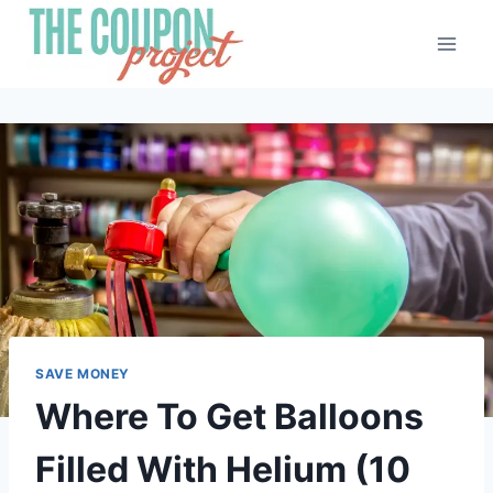
Skip
to
content
SAVE MONEY
Where To Get Balloons
Filled With Helium (10