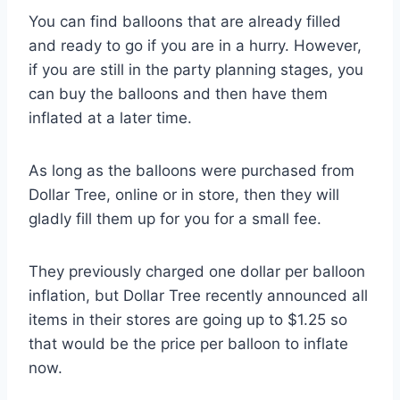
You can find balloons that are already filled
and ready to go if you are in a hurry. However,
if you are still in the party planning stages, you
can buy the balloons and then have them
inflated at a later time.
As long as the balloons were purchased from
Dollar Tree, online or in store, then they will
gladly fill them up for you for a small fee.
They previously charged one dollar per balloon
inflation, but Dollar Tree recently announced all
items in their stores are going up to $1.25 so
that would be the price per balloon to inflate
now.