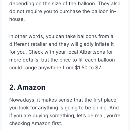
depending on the size of the balloon. They also
do not require you to purchase the balloon in-
house.
In other words, you can take balloons from a
different retailer and they will gladly inflate it
for you. Check with your local Albertsons for
more details, but the price to fill each balloon
could range anywhere from $1.50 to $7.
2. Amazon
Nowadays, it makes sense that the first place
you look for anything is going to be online. And
if you are buying something, let’s be real, you’re
checking Amazon first.