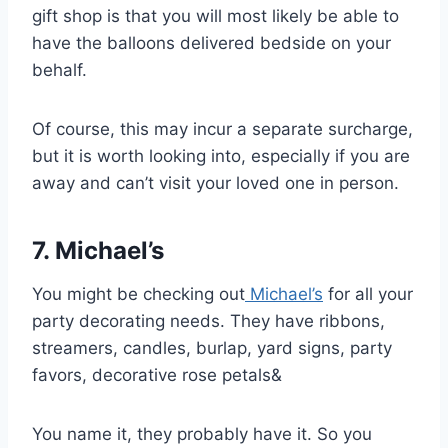
gift shop is that you will most likely be able to
have the balloons delivered bedside on your
behalf.
Of course, this may incur a separate surcharge,
but it is worth looking into, especially if you are
away and can’t visit your loved one in person.
7. Michael’s
You might be checking out
Michael’s
for all your
party decorating needs. They have ribbons,
streamers, candles, burlap, yard signs, party
favors, decorative rose petals&
You name it, they probably have it. So you