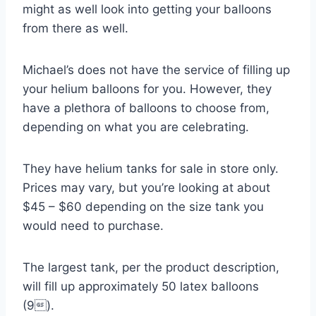
might as well look into getting your balloons
from there as well.
Michael’s does not have the service of filling up
your helium balloons for you. However, they
have a plethora of balloons to choose from,
depending on what you are celebrating.
They have helium tanks for sale in store only.
Prices may vary, but you’re looking at about
$45 – $60 depending on the size tank you
would need to purchase.
The largest tank, per the product description,
will fill up approximately 50 latex balloons
(9).