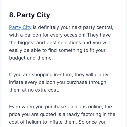
8. Party City
Party City
is definitely your next party central,
with a balloon for every occasion! They have
the biggest and best selections and you will
easily be able to find something to fit your
budget and theme.
If you are shopping in-store, they will gladly
inflate every balloon you purchase through
them at no extra cost.
Even when you purchase balloons online, the
price you are quoted is already factoring in the
cost of helium to inflate them. So once you