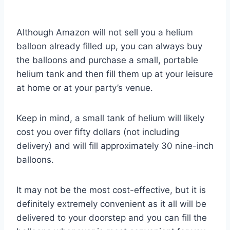
Although Amazon will not sell you a helium
balloon already filled up, you can always buy
the balloons and purchase a small, portable
helium tank and then fill them up at your leisure
at home or at your party’s venue.
Keep in mind, a small tank of helium will likely
cost you over fifty dollars (not including
delivery) and will fill approximately 30 nine-inch
balloons.
It may not be the most cost-effective, but it is
definitely extremely convenient as it all will be
delivered to your doorstep and you can fill the