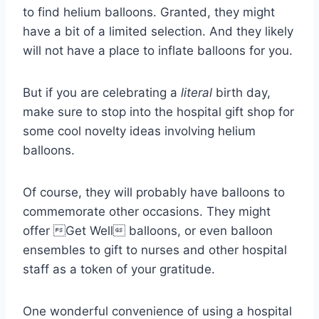
to find helium balloons. Granted, they might
have a bit of a limited selection. And they likely
will not have a place to inflate balloons for you.
But if you are celebrating a
literal
birth day,
make sure to stop into the hospital gift shop for
some cool novelty ideas involving helium
balloons.
Of course, they will probably have balloons to
commemorate other occasions. They might
offer Get Well balloons, or even balloon
ensembles to gift to nurses and other hospital
staff as a token of your gratitude.
One wonderful convenience of using a hospital